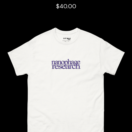
$
40.00