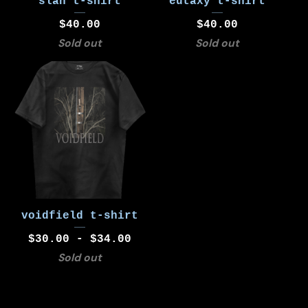
slán t-shirt
eutaxy t-shirt
$
40.00
$
40.00
Sold out
Sold out
voidfield t-shirt
$
30.00 -
$
34.00
Sold out