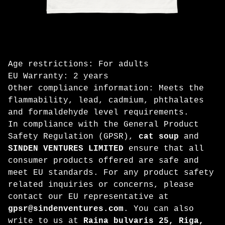
Age restrictions: For adults
EU Warranty: 2 years
Other compliance information: Meets the
flammability, lead, cadmium, phthalates
and formaldehyde level requirements.
In compliance with the General Product
Safety Regulation (GPSR),
cat soup
and
SINDEN VENTURES LIMITED
ensure that all
consumer products offered are safe and
meet EU standards. For any product safety
related inquiries or concerns, please
contact our EU representative at
gpsr@sindenventures.com
. You can also
write to us at
Raina bulvaris 25, Riga,