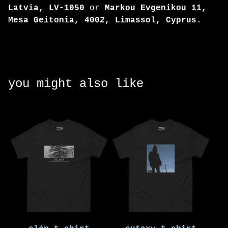
Latvia, LV-1050
or
Markou Evgenikou 11,
Mesa Geitonia, 4002, Limassol, Cyprus.
you might also like