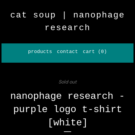
cat soup | nanophage
research
products
contact
cart (
0
)
Sold out
nanophage research -
purple logo t-shirt
[white]