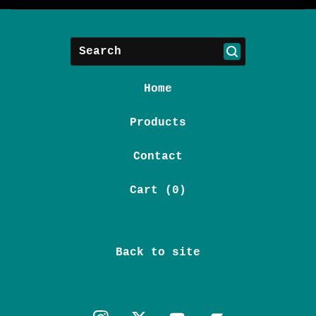
Search
Home
Products
Contact
Cart (
0
)
Back to site