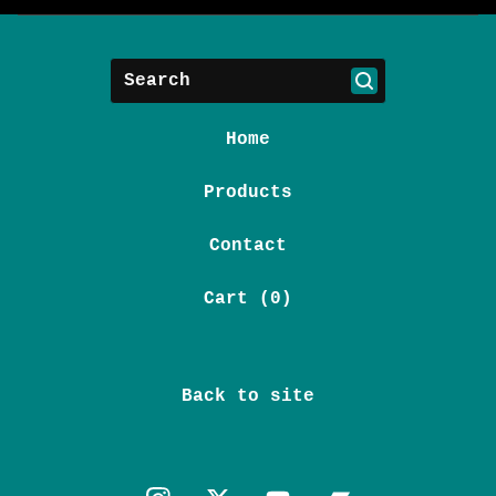
Search
Home
Products
Contact
Cart (
0
)
Back to site