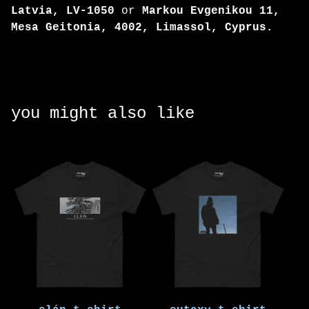
Latvia, LV-1050
or
Markou Evgenikou 11,
Mesa Geitonia, 4002, Limassol, Cyprus.
you might also like