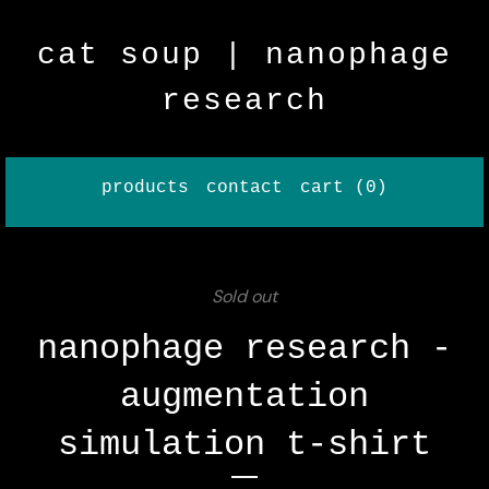
cat soup | nanophage
research
products
contact
cart (
0
)
Sold out
nanophage research -
augmentation
simulation t-shirt