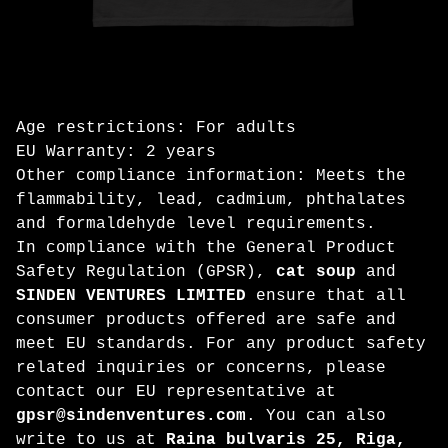
Age restrictions: For adults
EU Warranty: 2 years
Other compliance information: Meets the
flammability, lead, cadmium, phthalates
and formaldehyde level requirements.
In compliance with the General Product
Safety Regulation (GPSR),
cat soup
and
SINDEN VENTURES LIMITED
ensure that all
consumer products offered are safe and
meet EU standards. For any product safety
related inquiries or concerns, please
contact our EU representative at
gpsr@sindenventures.com
. You can also
write to us at
Raina bulvaris 25, Riga,