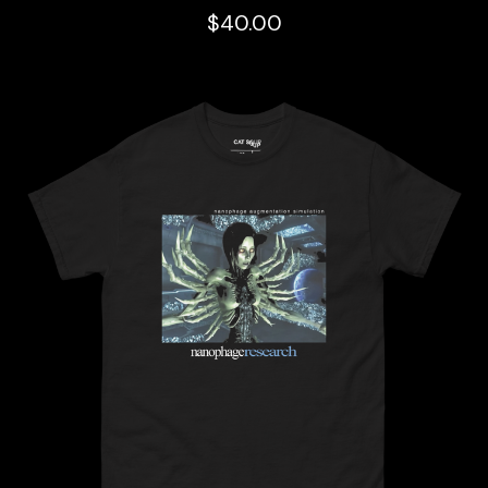
$
40.00