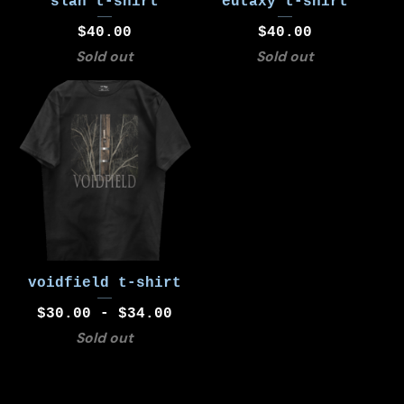
slán t-shirt
eutaxy t-shirt
$
40.00
$
40.00
Sold out
Sold out
voidfield t-shirt
$
30.00 -
$
34.00
Sold out