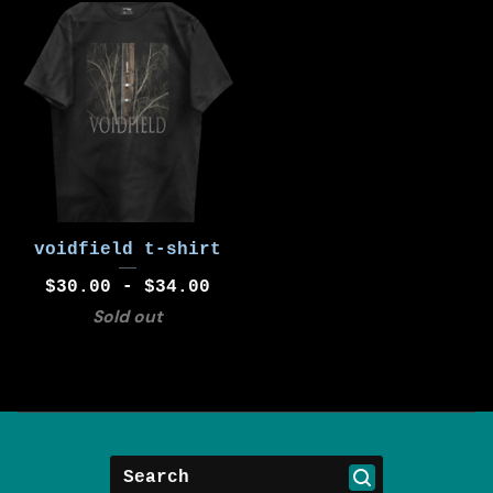
voidfield t-shirt
$
30.00 -
$
34.00
Sold out
Search