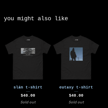
you might also like
slán t-shirt
eutaxy t-shirt
$
40.00
$
40.00
Sold out
Sold out