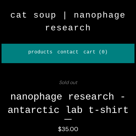
cat soup | nanophage
research
products
contact
cart (
0
)
Sold out
nanophage research -
antarctic lab t-shirt
$
35.00