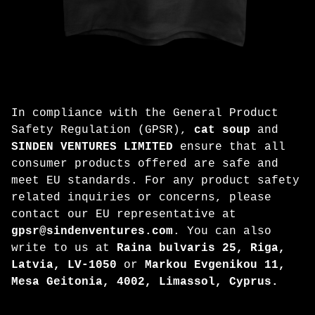
In compliance with the General Product
Safety Regulation (GPSR),
cat soup
and
SINDEN VENTURES LIMITED
ensure that all
consumer products offered are safe and
meet EU standards. For any product safety
related inquiries or concerns, please
contact our EU representative at
gpsr@sindenventures.com
. You can also
write to us at
Raina bulvaris 25, Riga,
Latvia, LV-1050
or
Markou Evgenikou 11,
Mesa Geitonia, 4002, Limassol, Cyprus.