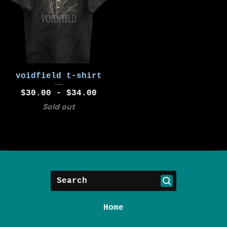
voidfield t-shirt
$
30.00 -
$
34.00
Sold out
Search
Home