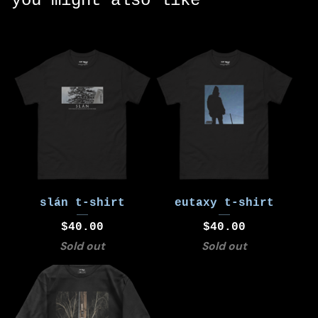
you might also like
slán t-shirt
eutaxy t-shirt
$
40.00
$
40.00
Sold out
Sold out