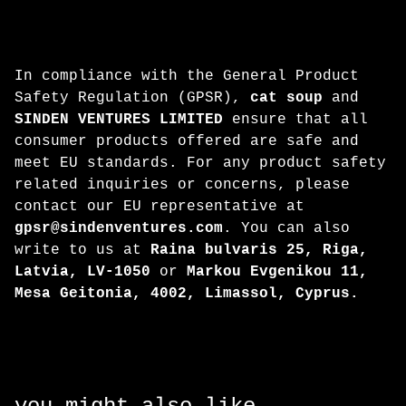
In compliance with the General Product
Safety Regulation (GPSR),
cat soup
and
SINDEN VENTURES LIMITED
ensure that all
consumer products offered are safe and
meet EU standards. For any product safety
related inquiries or concerns, please
contact our EU representative at
gpsr@sindenventures.com
. You can also
write to us at
Raina bulvaris 25, Riga,
Latvia, LV-1050
or
Markou Evgenikou 11,
Mesa Geitonia, 4002, Limassol, Cyprus.