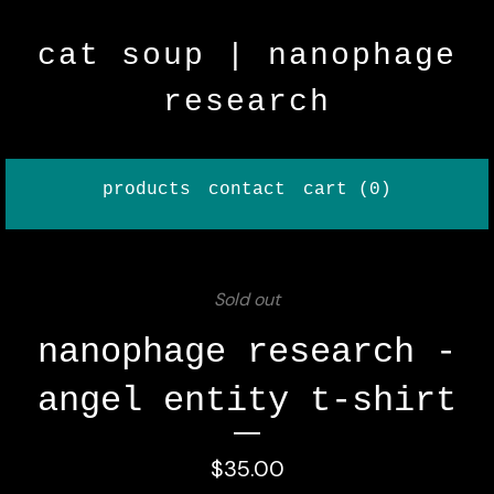
cat soup | nanophage
research
products
contact
cart (
0
)
Sold out
nanophage research -
angel entity t-shirt
$
35.00