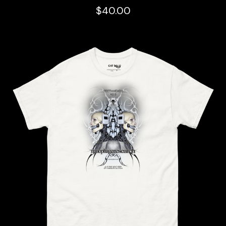
$
40.00