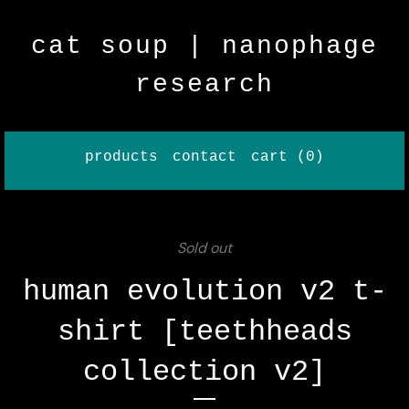
cat soup | nanophage
research
products
contact
cart (
0
)
Sold out
human evolution v2 t-
shirt [teethheads
collection v2]