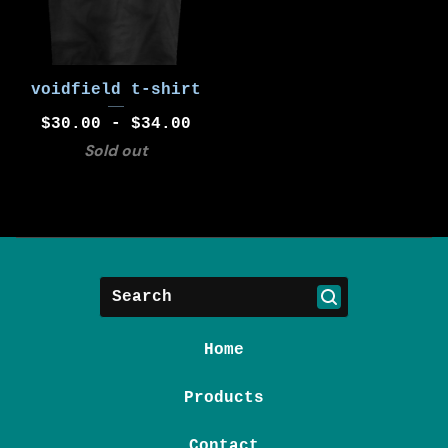
voidfield t-shirt
$
30.00 -
$
34.00
Sold out
Search
Home
Products
Contact