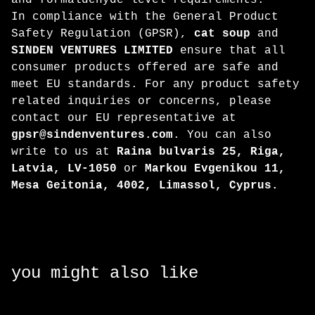
and formaldehyde level requirements.
In compliance with the General Product
Safety Regulation (GPSR),
cat soup
and
SINDEN VENTURES LIMITED
ensure that all
consumer products offered are safe and
meet EU standards. For any product safety
related inquiries or concerns, please
contact our EU representative at
gpsr@sindenventures.com
. You can also
write to us at
Raina bulvaris 25, Riga,
Latvia, LV-1050
or
Markou Evgenikou 11,
Mesa Geitonia, 4002, Limassol, Cyprus.
you might also like