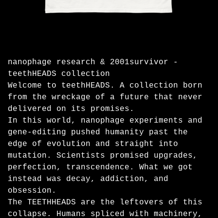
nanophage research & 2001survivor -
teethHEADS collection
Welcome to teethHEADS. A collection born
from the wreckage of a future that never
delivered on its promises.
In this world, nanophage experiments and
gene-editing pushed humanity past the
edge of evolution and straight into
mutation. Scientists promised upgrades,
perfection, transcendence. What we got
instead was decay, addiction, and
obsession.
The TEETHHEADS are the leftovers of this
collapse. Humans spliced with machinery,