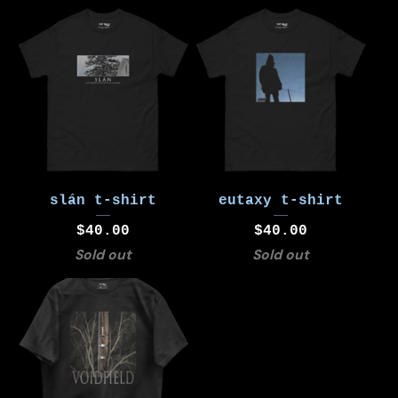
slán t-shirt
eutaxy t-shirt
$
40.00
$
40.00
Sold out
Sold out