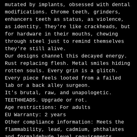
mutated by implants, obsessed with dental
modifications. Chrome teeth, grinders,
enhancers teeth as status, as violence,
as identity. They're like crackheads, but
for hardware in their mouths, chewing
through steel just to remind themselves
they're still alive.
Our designs channel this decayed energy.
Rust replacing flesh. Metal smiles hiding
rotten souls. Every grin is a glitch.
Every piece feels looted from a failed
lab or a back alley surgeon.
It's brutal, raw, and unapologetic.
TEETHHEADS. Upgrade or rot.
Age restrictions: For adults
EU Warranty: 2 years
Other compliance information: Meets the
flammability, lead, cadmium, phthalates